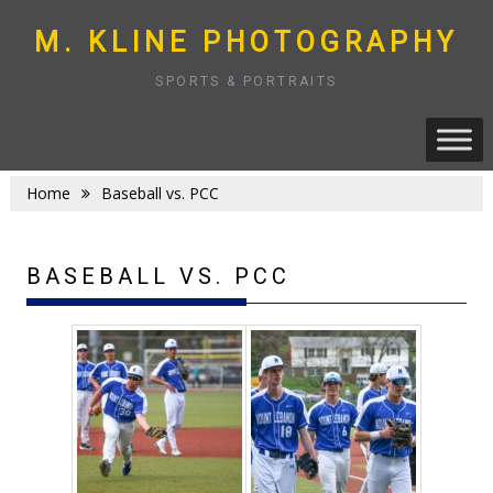
Skip
to
M. KLINE PHOTOGRAPHY
content
SPORTS & PORTRAITS
Home
Baseball vs. PCC
BASEBALL VS. PCC