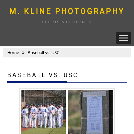
Skip
to
M. KLINE PHOTOGRAPHY
content
SPORTS & PORTRAITS
Home
Baseball vs. USC
BASEBALL VS. USC