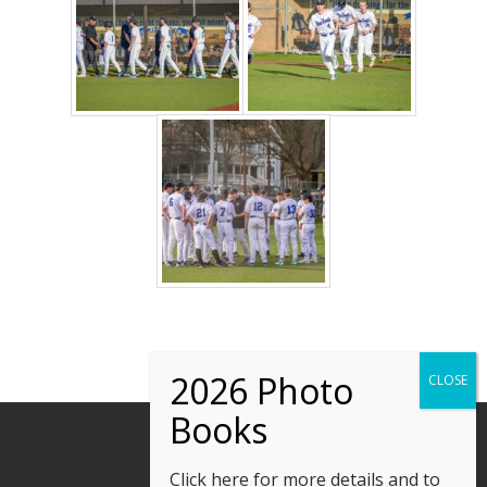
Click here
for more details and to