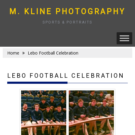
Skip
to
M. KLINE PHOTOGRAPHY
content
SPORTS & PORTRAITS
Home
Lebo Football Celebration
LEBO FOOTBALL CELEBRATION