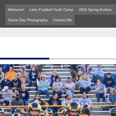
Welcome!
Lebo Football Youth Camp
2026 Spring Archive
Game Day Photography
Contact Me