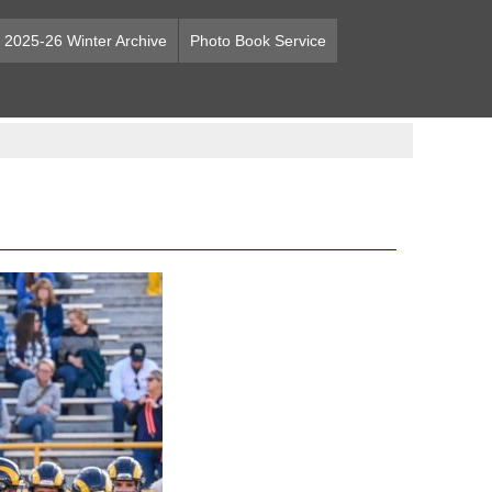
2025-26 Winter Archive
Photo Book Service