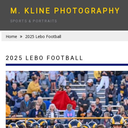
Skip
to
M. KLINE PHOTOGRAPHY
content
SPORTS & PORTRAITS
Home
2025 Lebo Football
2025 LEBO FOOTBALL