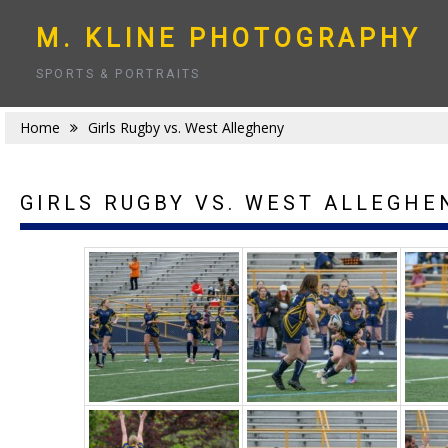
Skip
to
M. KLINE PHOTOGRAPHY
content
SPORTS & PORTRAITS
Home
Girls Rugby vs. West Allegheny
GIRLS RUGBY VS. WEST ALLEGHE