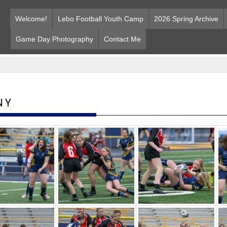
Welcome!
Lebo Football Youth Camp
2026 Spring Archive
Game Day Photography
Contact Me
NY