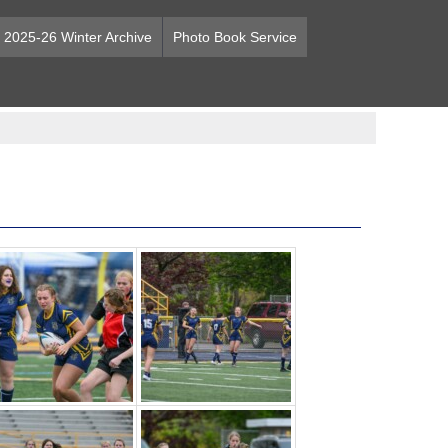
2025-26 Winter Archive
Photo Book Service