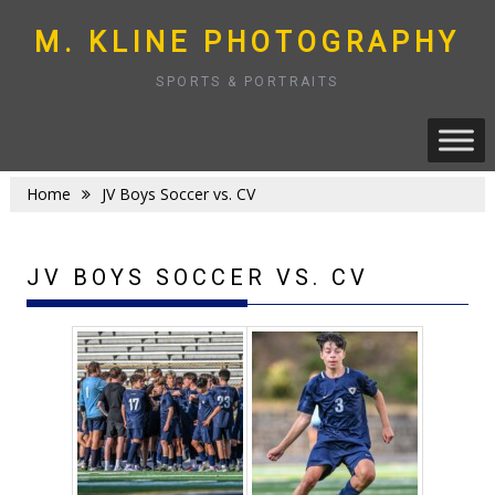
Skip
to
M. KLINE PHOTOGRAPHY
content
SPORTS & PORTRAITS
Home
JV Boys Soccer vs. CV
JV BOYS SOCCER VS. CV