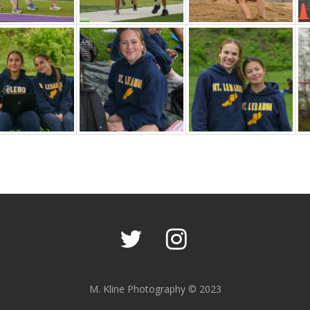
M. Kline Photography © 2023