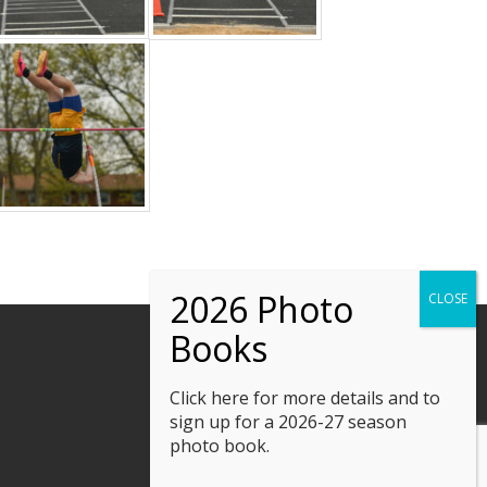
Click here
for more details and to
sign up for a 2026-27 season
photo book.