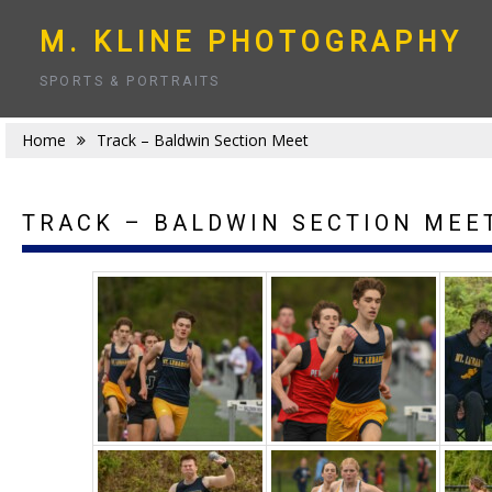
Skip
to
M. KLINE PHOTOGRAPHY
content
SPORTS & PORTRAITS
Home
Track – Baldwin Section Meet
TRACK – BALDWIN SECTION MEE