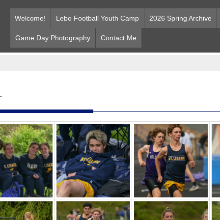
Welcome!
Lebo Football Youth Camp
2026 Spring Archive
Game Day Photography
Contact Me
T