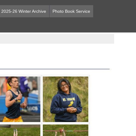
2025-26 Winter Archive
Photo Book Service