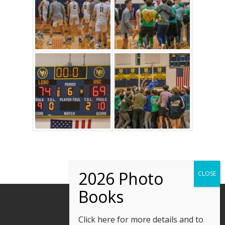
Click here
for more details and to