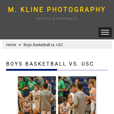
Skip
to
M. KLINE PHOTOGRAPHY
content
SPORTS & PORTRAITS
Home
Boys Basketball vs. USC
BOYS BASKETBALL VS. USC