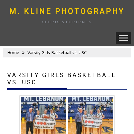
Skip
to
M. KLINE PHOTOGRAPHY
content
SPORTS & PORTRAITS
Home
Varsity Girls Basketball vs. USC
VARSITY GIRLS BASKETBALL
VS. USC