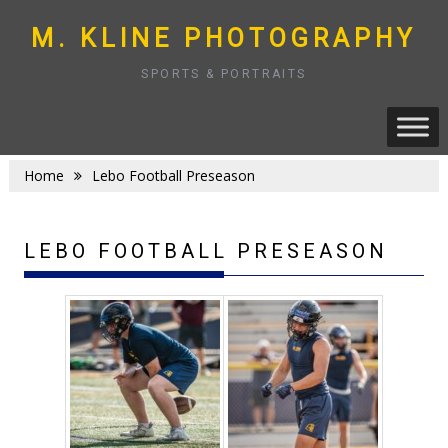
Skip
to
M. KLINE PHOTOGRAPHY
content
SPORTS & PORTRAITS
Home
Lebo Football Preseason
LEBO FOOTBALL PRESEASON