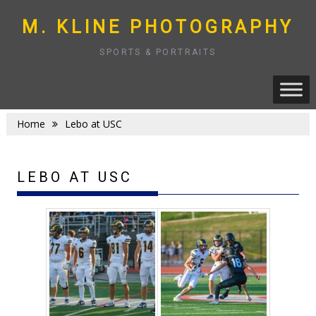
Skip
to
M. KLINE PHOTOGRAPHY
content
SPORTS & PORTRAITS
Home
Lebo at USC
LEBO AT USC