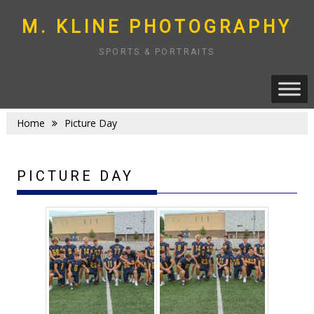
Skip
to
M. KLINE PHOTOGRAPHY
content
SPORTS & PORTRAITS
Home
Picture Day
PICTURE DAY