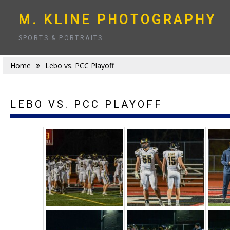
Skip
to
M. KLINE PHOTOGRAPHY
content
SPORTS & PORTRAITS
Home
Lebo vs. PCC Playoff
LEBO VS. PCC PLAYOFF