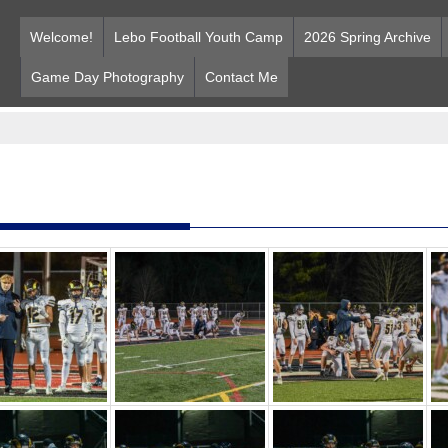
Welcome!
Lebo Football Youth Camp
2026 Spring Archive
Game Day Photography
Contact Me