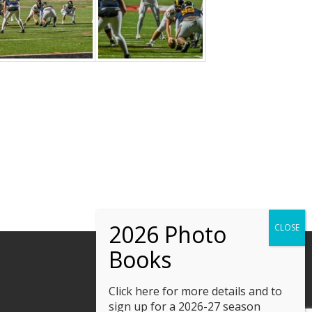
Click here
for more details and to
sign up for a 2026-27 season