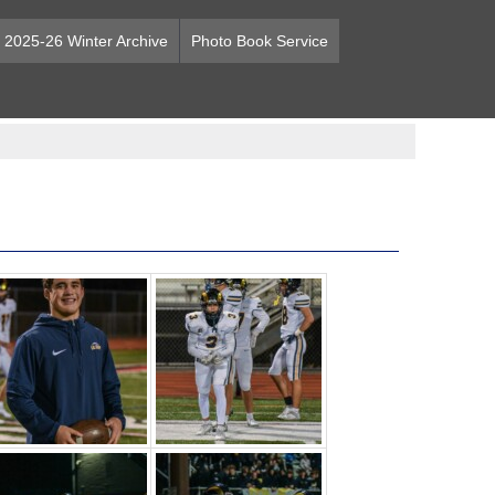
2025-26 Winter Archive
Photo Book Service