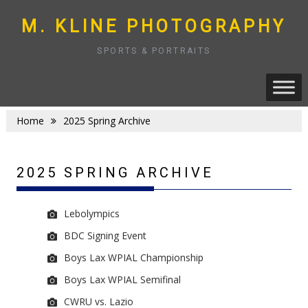
Skip
to
M. KLINE PHOTOGRAPHY
content
SPORTS & PORTRAITS
Home
2025 Spring Archive
2025 SPRING ARCHIVE
Lebolympics
BDC Signing Event
Boys Lax WPIAL Championship
Boys Lax WPIAL Semifinal
CWRU vs. Lazio