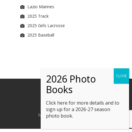
Lazio Marines
2025 Track
2025 Girls Lacrosse
2025 Baseball
Click here
for more details and to
sign up for a 2026-27 season
M. Kline Photography © 2023
photo book.