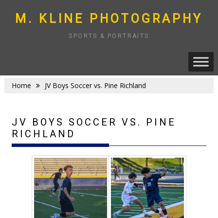
Skip
to
M. KLINE PHOTOGRAPHY
content
SPORTS & PORTRAITS
Home
JV Boys Soccer vs. Pine Richland
JV BOYS SOCCER VS. PINE
RICHLAND