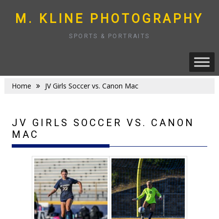
Skip
to
M. KLINE PHOTOGRAPHY
content
SPORTS & PORTRAITS
Home
JV Girls Soccer vs. Canon Mac
JV GIRLS SOCCER VS. CANON
MAC