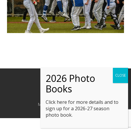
Click here
for more details and to
M. Kline Photography © 2023
sign up for a 2026-27 season
photo book.