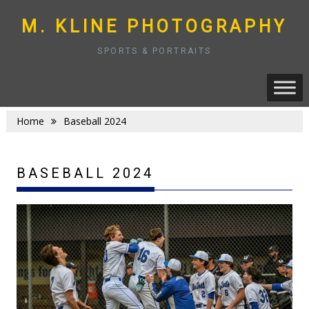
Skip
to
M. KLINE PHOTOGRAPHY
content
SPORTS & PORTRAITS
Home
Baseball 2024
BASEBALL 2024