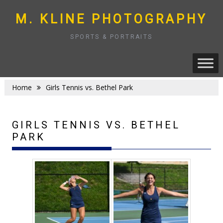
Skip
to
M. KLINE PHOTOGRAPHY
content
SPORTS & PORTRAITS
Home
Girls Tennis vs. Bethel Park
GIRLS TENNIS VS. BETHEL
PARK