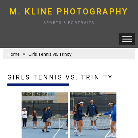
Skip
to
M. KLINE PHOTOGRAPHY
content
SPORTS & PORTRAITS
Home
Girls Tennis vs. Trinity
GIRLS TENNIS VS. TRINITY