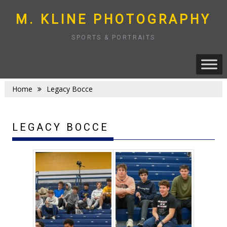
Skip
to
M. KLINE PHOTOGRAPHY
content
SPORTS & PORTRAITS
Home
Legacy Bocce
LEGACY BOCCE