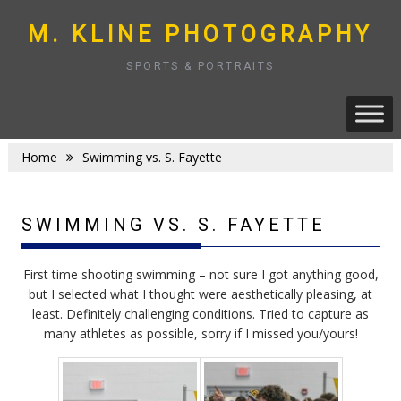
Skip
to
M. KLINE PHOTOGRAPHY
content
SPORTS & PORTRAITS
Home
Swimming vs. S. Fayette
SWIMMING VS. S. FAYETTE
First time shooting swimming – not sure I got anything good,
but I selected what I thought were aesthetically pleasing, at
least. Definitely challenging conditions. Tried to capture as
many athletes as possible, sorry if I missed you/yours!